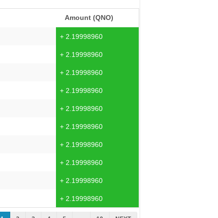
Amount (QNO)
+ 2.19998960
+ 2.19998960
+ 2.19998960
+ 2.19998960
+ 2.19998960
+ 2.19998960
+ 2.19998960
+ 2.19998960
+ 2.19998960
+ 2.19998960