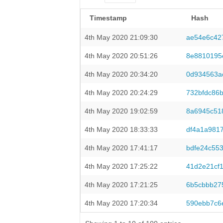
Timestamp
Hash
4th May 2020 21:09:30
ae54e6c42
4th May 2020 20:51:26
8e8810195
4th May 2020 20:34:20
0d934563a
4th May 2020 20:24:29
732bfdc86
4th May 2020 19:02:59
8a6945c51
4th May 2020 18:33:33
df4a1a981
4th May 2020 17:41:17
bdfe24c55
4th May 2020 17:25:22
41d2e21cf
4th May 2020 17:21:25
6b5cbbb27
4th May 2020 17:20:34
590ebb7c6