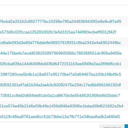
76cbd2a33162c8827777bc10298e795a2448369430f2e8e8cdf7e05
e573d0c02f1caa125281002fc3e5d1f15aa744983ecbeff0012f42f
cd6afe093d3e80d776dde9e0893791f5f31c9ba2342e4a6952449bc
b44e175befa7ecdd538255897969605866c786368551dc906a9400e
826cba839a144d640fbbd436d64721511b3ae0849e2aa289bf6ccb1
72987280cea5b4b1a18a837e95170bef7a5d64467ba100b1f4b49c5
383591301ef7a61b34a2aeb3c81092475e234c17ed6b066166192df
173591cc9dd2d659dd81dc0a1cd8670e3e554452f1908d4fd20ddc7
51ce574e40b2146e59b49e1456d846e835f6e1bdad39d621682e2b4
e5119c48ea8781aed6cc51b73bbe13a7fb771e34baa8adb2a66faf1