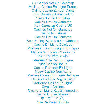
UK Casino Not On Gamstop
Meilleur Casino En Ligne France
Online Casino Zonder Cruks
Non Gamstop Casinos UK
Slots Not On Gamstop
Casino Not On Gamstop
Non Gamstop Casino UK
Casinos Not On Gamstop
Casino Non Aams
Casino Not On Gamstop
Best Betting Sites Not On Gamstop
Casino En Ligne Belgique
Meilleur Casino Belgique En Ligne
Migliori Siti Casino Non Aams
KYC 인증 없는 카지노
Meilleur Site Pari En Ligne
Visa Casino Bonus
Casino Français En Ligne
Nuovi Casino Non Aams
Meilleur Casino En Ligne Belgique
Casino En Ligne Argent Réel
Meilleure Casino En Ligne
Crypto Casinos
Casino En Ligne Retrait Immédiat
Casino Online Stranieri
ポーカー アプリ
Site De Paris Sportifs