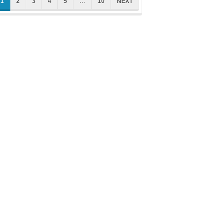
1
2
3
4
5
…
10
NEXT