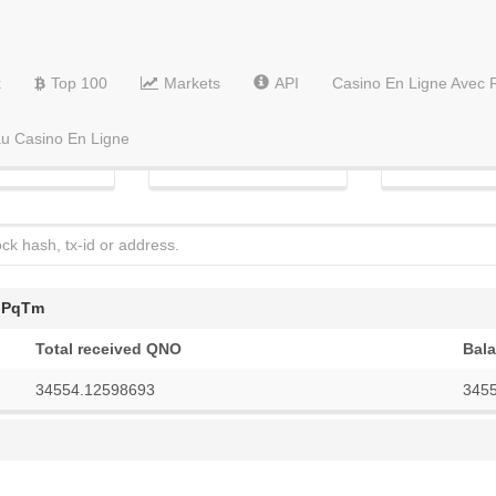
k
Top 100
Markets
API
Casino En Ligne Avec R
fficulty
Master Node
Coin Suppl
u Casino En Ligne
-
-
/
-
gPqTm
Total received QNO
Bal
34554.12598693
345