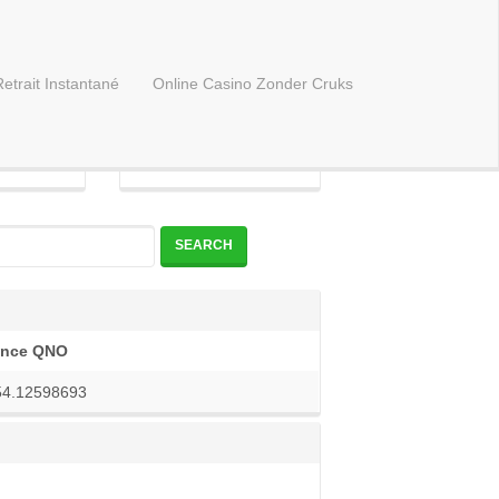
etrait Instantané
Online Casino Zonder Cruks
y (QNO)
BTC Price
-
-
SEARCH
ance QNO
54.12598693