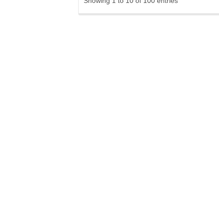
Showing 1 to 10 of 100 entries