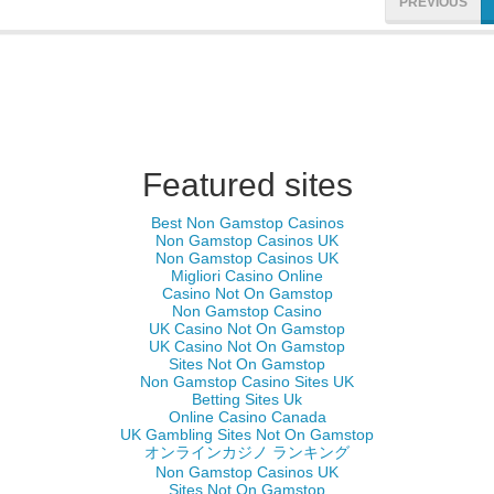
PREVIOUS
Featured sites
Best Non Gamstop Casinos
Non Gamstop Casinos UK
Non Gamstop Casinos UK
Migliori Casino Online
Casino Not On Gamstop
Non Gamstop Casino
UK Casino Not On Gamstop
UK Casino Not On Gamstop
Sites Not On Gamstop
Non Gamstop Casino Sites UK
Betting Sites Uk
Online Casino Canada
UK Gambling Sites Not On Gamstop
オンラインカジノ ランキング
Non Gamstop Casinos UK
Sites Not On Gamstop