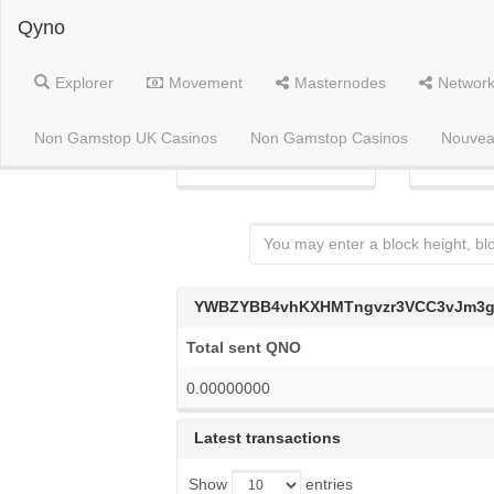
Qyno
Explorer
Movement
Masternodes
Networ
Network (GH/s)
Di
Non Gamstop UK Casinos
Non Gamstop Casinos
Nouvea
-
YWBZYBB4vhKXHMTngvzr3VCC3vJm3
Total sent QNO
0.00000000
Latest transactions
Show
entries