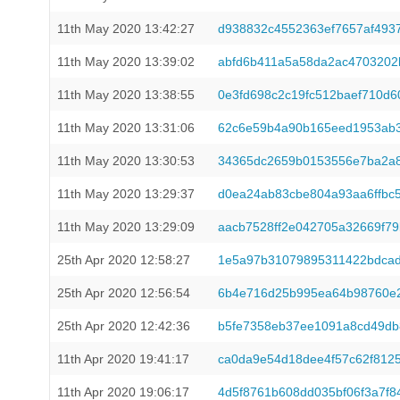
11th May 2020 13:42:27
d938832c4552363ef7657af493
11th May 2020 13:39:02
abfd6b411a5a58da2ac4703202
11th May 2020 13:38:55
0e3fd698c2c19fc512baef710d
11th May 2020 13:31:06
62c6e59b4a90b165eed1953ab3
11th May 2020 13:30:53
34365dc2659b0153556e7ba2a8
11th May 2020 13:29:37
d0ea24ab83cbe804a93aa6ffbc
11th May 2020 13:29:09
aacb7528ff2e042705a32669f79
25th Apr 2020 12:58:27
1e5a97b31079895311422bdcad
25th Apr 2020 12:56:54
6b4e716d25b995ea64b98760e2
25th Apr 2020 12:42:36
b5fe7358eb37ee1091a8cd49db
11th Apr 2020 19:41:17
ca0da9e54d18dee4f57c62f8125
11th Apr 2020 19:06:17
4d5f8761b608dd035bf06f3a7f