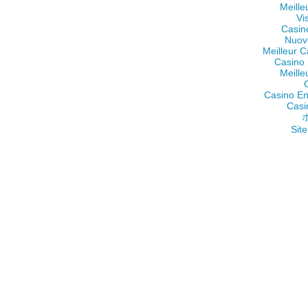
Meille
Vi
Casin
Nuov
Meilleur C
Casino 
Meille
Casino En
Casi
Site