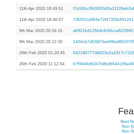
11th Apr 2020 18:49:51
f7d18fcc95050f3d3a21109efc
11th Apr 2020 18:40:57
73f2f22cbf04e72f472f3b49124
9th Mar 2020 20:16:15
a6921b4125b4cfc56cce822945
9th Mar 2020 20:12:20
1404cb7df2687befd9baff8297
28th Feb 2020 01:20:45
642180777dd023e2a1817c7118
26th Feb 2020 11:12:54
b7f9446db347b8bd6544195e40
Fea
Best N
Non G
Non G