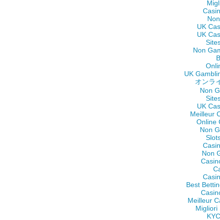
Migl
Casi
Non
UK Cas
UK Cas
Site
Non Gam
B
Onli
UK Gamblin
オンラ
Non G
Site
UK Cas
Meilleur 
Online
Non G
Slot
Casi
Non 
Casin
C
Casi
Best Betti
Casin
Meilleur C
Miglior
KY