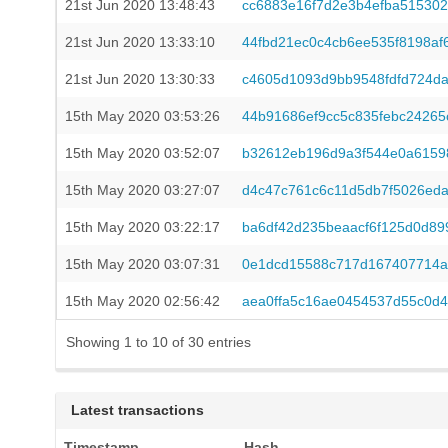
21st Jun 2020 13:48:43
cc6883e16f7d2e3b4efba51530
21st Jun 2020 13:33:10
44fbd21ec0c4cb6ee535f8198af
21st Jun 2020 13:30:33
c4605d1093d9bb9548fdfd724d
15th May 2020 03:53:26
44b91686ef9cc5c835febc24265
15th May 2020 03:52:07
b32612eb196d9a3f544e0a6159
15th May 2020 03:27:07
d4c47c761c6c11d5db7f5026ed
15th May 2020 03:22:17
ba6df42d235beaacf6f125d0d89
15th May 2020 03:07:31
0e1dcd15588c717d167407714a
15th May 2020 02:56:42
aea0ffa5c16ae0454537d55c0d
Showing 1 to 10 of 30 entries
Latest transactions
Timestamp
Hash