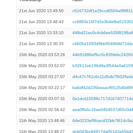
21st Jun 2020 13:49:50
c516732df1e26ccd0504a98f81
21st Jun 2020 13:48:43
cc6883e16f7d2e3b4efba51530
21st Jun 2020 13:33:10
44fbd21ec0c4cb6ee535f8198a
21st Jun 2020 13:30:33
c4605d1093d9bb9548fdfd724d
15th May 2020 03:53:26
44b91686ef9cc5c835febc2426
15th May 2020 03:52:07
b32612eb196d9a3f544e0a6159
15th May 2020 03:27:07
d4c47c761c6c11d5db7f5026ed
15th May 2020 03:22:17
ba6df42d235beaacf6f125d0d89
15th May 2020 03:07:31
0e1dcd15588c717d167407714a
15th May 2020 02:56:42
aea0ffa5c16ae0454537d55c0d
11th May 2020 13:48:46
64e0233ef9fcecd32bb7f614c9
11th May 2020 13:48:27
dcb043bc84917da05142e55b43