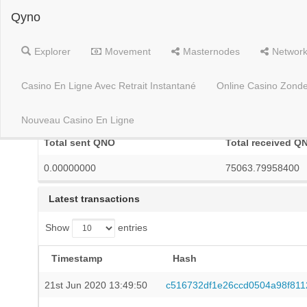
Qyno
Explorer
Movement
Masternodes
Networ
Casino En Ligne Avec Retrait Instantané
Online Casino Zonde
YhcJMov1ptXmEYPDHLfjN9rxJTS7c5e9LV
Nouveau Casino En Ligne
Total sent QNO
Total received Q
0.00000000
75063.79958400
Latest transactions
Show
entries
Timestamp
Hash
21st Jun 2020 13:49:50
c516732df1e26ccd0504a98f81