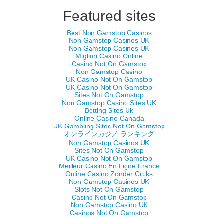
Featured sites
Best Non Gamstop Casinos
Non Gamstop Casinos UK
Non Gamstop Casinos UK
Migliori Casino Online
Casino Not On Gamstop
Non Gamstop Casino
UK Casino Not On Gamstop
UK Casino Not On Gamstop
Sites Not On Gamstop
Non Gamstop Casino Sites UK
Betting Sites Uk
Online Casino Canada
UK Gambling Sites Not On Gamstop
オンラインカジノ ランキング
Non Gamstop Casinos UK
Sites Not On Gamstop
UK Casino Not On Gamstop
Meilleur Casino En Ligne France
Online Casino Zonder Cruks
Non Gamstop Casinos UK
Slots Not On Gamstop
Casino Not On Gamstop
Non Gamstop Casino UK
Casinos Not On Gamstop