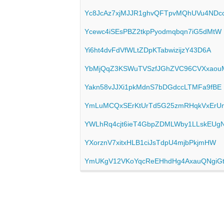
Yc8JcAz7xjMJJR1ghvQFTpvMQhUVu4NDc
Ycewc4iSEsPBZ2tkpPyodmqbqn7iG5dMtW
Yi6ht4dvFdVfWLtZDpKTabwizijzY43D6A
YbMjQqZ3KSWuTVSzfJGhZVC96CVXxaou
Yakn58vJJXi1pkMdnS7bDGdccLTMFa9fBE
YmLuMCQxSErKtUrTd5G25zmRHqkVxErU
YWLhRq4cjt6ieT4GbpZDMLWby1LLskEUg
YXorznV7xitxHLB1ciJsTdpU4mjbPkjmHW
YmUKgV12VKoYqcReEHhdHg4AxauQNgiG