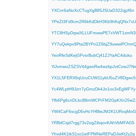
YXCnr6aNoXcCTugXgB85JSUaD322qjzf6n
YPeZt3Fd9cm2R6kKdDkH3Kb9hKqQNx7x
YTC8HSyDqwiXLLUFmwwPE7xVWT1smN
YY7uQekpx9Pta2BYPn2Z6bjZ9uwwiPChm
YeoRfeSdKejGPvsrBubCj41ZJYaAC4duku
YiJvmwoZSZSV44gwsRw4wzbpJvtCowJ7N
YX1L5FERX6qUcuCUW11ybU5uZV8Dgwc
Yc4WLptH9Jzrr7yGmzDk4Jo1ox3xEgWFYy
Yfb6Pg6cnDLbcB8mWCPrFM2GpKXn25wZ
YW4CaF6scgD5vHcYHBteJM2K1URxqMo
YRBdCsjd7rgg73v2ogZibqovKAhVbMFAG5
Yhvd4K1tkS1xo1etFPMNeREPaDJwKt2y2q