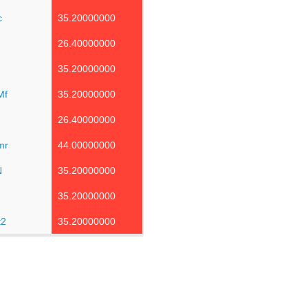
c
35.20000000
26.40000000
35.20000000
Mf
35.20000000
26.40000000
mr
44.00000000
N
35.20000000
35.20000000
t2
35.20000000