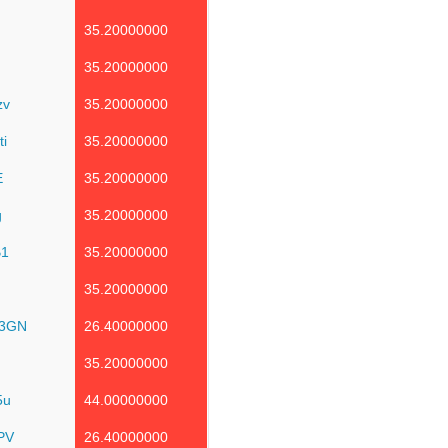
35.20000000
35.20000000
zv
35.20000000
i
35.20000000
E
35.20000000
g
35.20000000
B1
35.20000000
35.20000000
c3GN
26.40000000
35.20000000
5u
44.00000000
PV
26.40000000