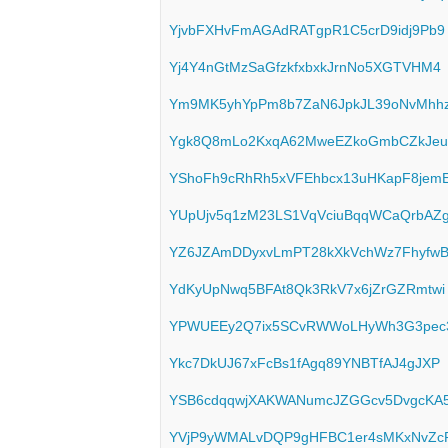
YjvbFXHvFmAGAdRATgpR1C5crD9idj9Pb9
Yj4Y4nGtMzSaGfzkfxbxkJrnNo5XGTVHM4
Ym9MK5yhYpPm8b7ZaN6JpkJL39oNvMhh
Ygk8Q8mLo2KxqA62MweEZkoGmbCZkJeut
YShoFh9cRhRh5xVFEhbcx13uHKapF8jem
YUpUjv5q1zM23LS1VqVciuBqqWCaQrbAZ
YZ6JZAmDDyxvLmPT28kXkVchWz7Fhyfw
YdKyUpNwq5BFAt8Qk3RkV7x6jZrGZRmtwi
YPWUEEy2Q7ix5SCvRWWoLHyWh3G3pe
Ykc7DkUJ67xFcBs1fAgq89YNBTfAJ4gJXP
YSB6cdqqwjXAKWANumcJZGGcv5DvgcKA
YVjP9yWMALvDQP9gHFBC1er4sMKxNvZc