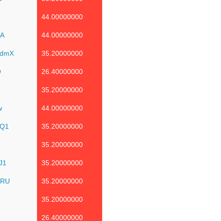
44.00000000
UA
44.00000000
3dmX
35.20000000
Q
26.40000000
35.20000000
w
44.00000000
5Q1
35.20000000
35.20000000
J1
35.20000000
GRU
35.20000000
35.20000000
26.40000000