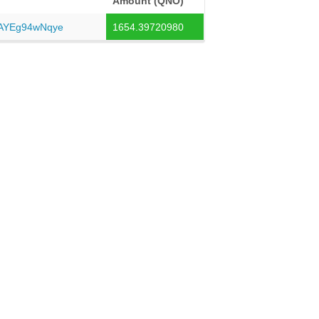
Amount (QNO)
AYEg94wNqye
1654.39720980