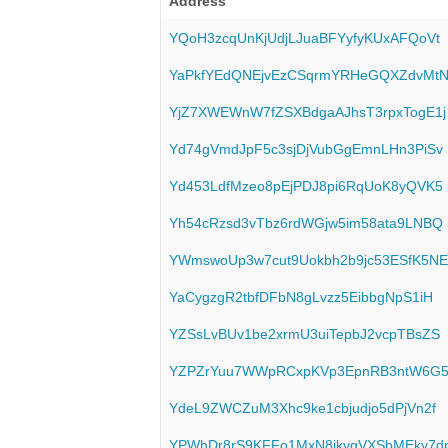
Address
YQoH3zcqUnKjUdjLJuaBFYyfyKUxAFQoVt
YaPkfYEdQNEjvEzCSqrmYRHeGQXZdvMtN
YjZ7XWEWnW7fZSXBdgaAJhsT3rpxTogE1j
Yd74gVmdJpF5c3sjDjVubGgEmnLHn3PiSv
Yd453LdfMzeo8pEjPDJ8pi6RqUoK8yQVK5
Yh54cRzsd3vTbz6rdWGjw5im58ata9LNBQ
YWmswoUp3w7cut9Uokbh2b9jc53ESfK5N
YaCygzgR2tbfDFbN8gLvzz5EibbgNpS1iH
YZSsLvBUv1be2xrmU3uiTepbJ2vcpTBsZS
YZPZrYuu7WWpRCxpKVp3EpnRB3ntW6G
YdeL9ZWCZuM3Xhc9ke1cbjudjo5dPjVn2f
YPWhDr8rS9KFFo1MxN8jkygVXSbMEky7d