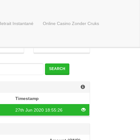
etrait Instantané
Online Casino Zonder Cruks
y (QNO)
BTC Price
-
-
SEARCH
Timestamp
27th Jun 2020 18:55:26