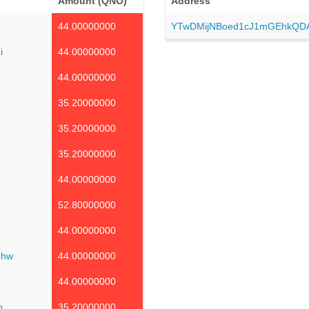
Amount (QNO)
Address
44.00000000
YTwDMijNBoed1cJ1mGEhkQD
i
44.00000000
44.00000000
35.20000000
35.20000000
35.20000000
E
44.00000000
52.80000000
44.00000000
5hw
44.00000000
44.00000000
p
35.20000000