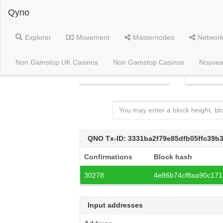
Qyno
Explorer
Movement
Masternodes
Networ
Network (GH/s)
Di
Non Gamstop UK Casinos
Non Gamstop Casinos
Nouvea
-
QNO Tx-ID: 3331ba2f79e85dfb05ffc39b
Confirmations
Block hash
30278
4e86b74cf8aa90c17
Input addresses