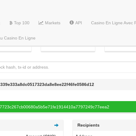
k
Top 100
Markets
API
Casino En Ligne Avec R
fficulty
Master Node
Coin Suppl
u Casino En Ligne
-
-
/
-
3339e333a8dc0517323da8e8ee22f46fe0586d12
17723c267cb00680a5b5e71fe1914410a7797249c77eea2
Recipients