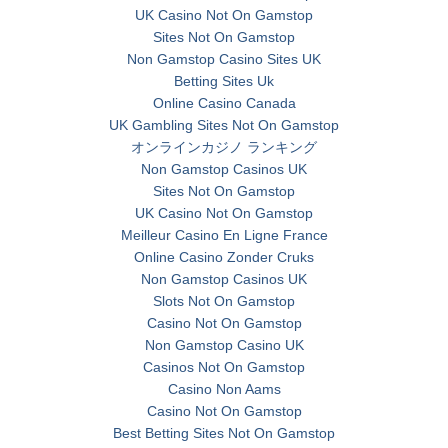
UK Casino Not On Gamstop
Sites Not On Gamstop
Non Gamstop Casino Sites UK
Betting Sites Uk
Online Casino Canada
UK Gambling Sites Not On Gamstop
オンラインカジノ ランキング
Non Gamstop Casinos UK
Sites Not On Gamstop
UK Casino Not On Gamstop
Meilleur Casino En Ligne France
Online Casino Zonder Cruks
Non Gamstop Casinos UK
Slots Not On Gamstop
Casino Not On Gamstop
Non Gamstop Casino UK
Casinos Not On Gamstop
Casino Non Aams
Casino Not On Gamstop
Best Betting Sites Not On Gamstop