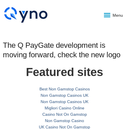
Menu
The Q PayGate development is
moving forward, check the new logo
Featured sites
Best Non Gamstop Casinos
Non Gamstop Casinos UK
Non Gamstop Casinos UK
Migliori Casino Online
Casino Not On Gamstop
Non Gamstop Casino
UK Casino Not On Gamstop