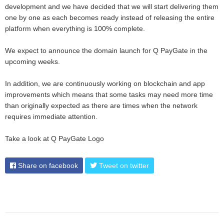
development and we have decided that we will start delivering them
one by one as each becomes ready instead of releasing the entire
platform when everything is 100% complete.
We expect to announce the domain launch for Q PayGate in the
upcoming weeks.
In addition, we are continuously working on blockchain and app
improvements which means that some tasks may need more time
than originally expected as there are times when the network
requires immediate attention.
Take a look at Q PayGate Logo
Share on facebook
Tweet on twitter