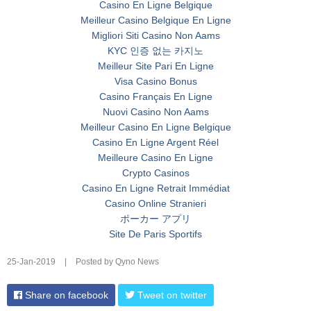
Casino En Ligne Belgique
Meilleur Casino Belgique En Ligne
Migliori Siti Casino Non Aams
KYC 인증 없는 카지노
Meilleur Site Pari En Ligne
Visa Casino Bonus
Casino Français En Ligne
Nuovi Casino Non Aams
Meilleur Casino En Ligne Belgique
Casino En Ligne Argent Réel
Meilleure Casino En Ligne
Crypto Casinos
Casino En Ligne Retrait Immédiat
Casino Online Stranieri
ポーカー アプリ
Site De Paris Sportifs
25-Jan-2019
|
Posted by Qyno News
Share on facebook
Tweet on twitter