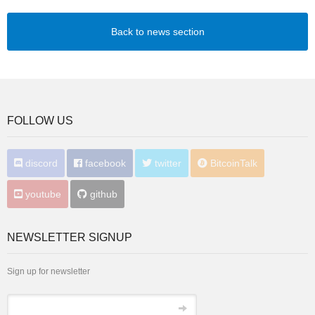
Back to news section
FOLLOW US
discord
facebook
twitter
BitcoinTalk
youtube
github
NEWSLETTER SIGNUP
Sign up for newsletter