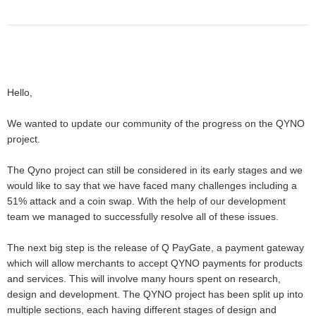
Hello,
We wanted to update our community of the progress on the QYNO
project.
The Qyno project can still be considered in its early stages and we
would like to say that we have faced many challenges including a
51% attack and a coin swap. With the help of our development
team we managed to successfully resolve all of these issues.
The next big step is the release of Q PayGate, a payment gateway
which will allow merchants to accept QYNO payments for products
and services. This will involve many hours spent on research,
design and development. The QYNO project has been split up into
multiple sections, each having different stages of design and