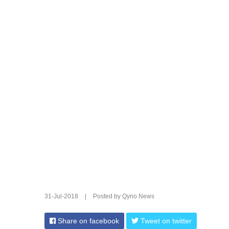
31-Jul-2018
|
Posted by Qyno News
Share on facebook
Tweet on twitter