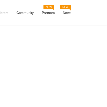
NEW
NEW
lorers
Community
Partners
News