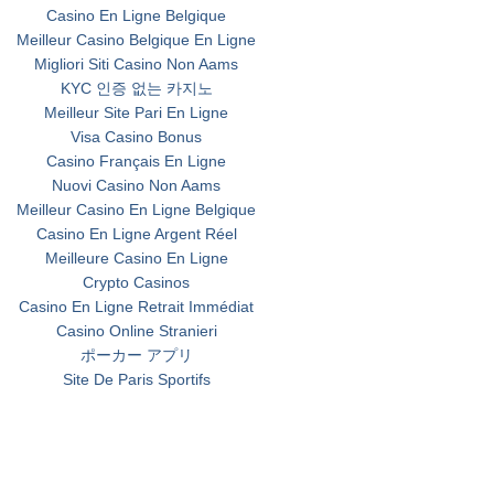
Casino En Ligne Belgique
Meilleur Casino Belgique En Ligne
Migliori Siti Casino Non Aams
KYC 인증 없는 카지노
Meilleur Site Pari En Ligne
Visa Casino Bonus
Casino Français En Ligne
Nuovi Casino Non Aams
Meilleur Casino En Ligne Belgique
Casino En Ligne Argent Réel
Meilleure Casino En Ligne
Crypto Casinos
Casino En Ligne Retrait Immédiat
Casino Online Stranieri
ポーカー アプリ
Site De Paris Sportifs