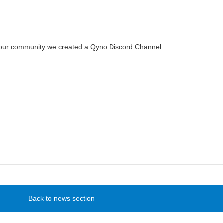
or our community we created a Qyno Discord Channel.
Back to news section