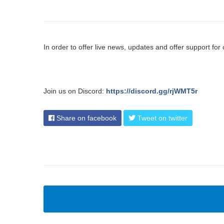
In order to offer live news, updates and offer support f
Join us on Discord:
https://discord.gg/rjWMT5r
Share on facebook
Tweet on twitter