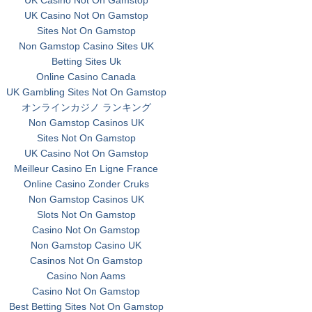
UK Casino Not On Gamstop
UK Casino Not On Gamstop
Sites Not On Gamstop
Non Gamstop Casino Sites UK
Betting Sites Uk
Online Casino Canada
UK Gambling Sites Not On Gamstop
オンラインカジノ ランキング
Non Gamstop Casinos UK
Sites Not On Gamstop
UK Casino Not On Gamstop
Meilleur Casino En Ligne France
Online Casino Zonder Cruks
Non Gamstop Casinos UK
Slots Not On Gamstop
Casino Not On Gamstop
Non Gamstop Casino UK
Casinos Not On Gamstop
Casino Non Aams
Casino Not On Gamstop
Best Betting Sites Not On Gamstop