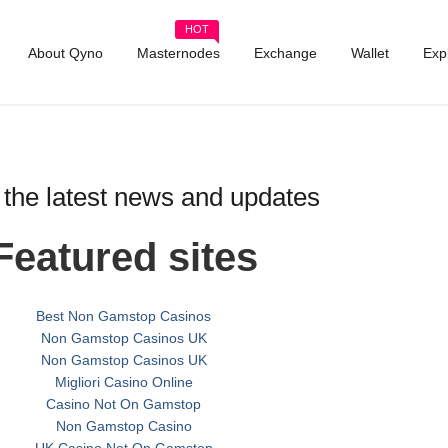
HOT
About Qyno
Masternodes
Exchange
Wallet
Exp
 the latest news and updates
Featured sites
Best Non Gamstop Casinos
Non Gamstop Casinos UK
Non Gamstop Casinos UK
Migliori Casino Online
Casino Not On Gamstop
Non Gamstop Casino