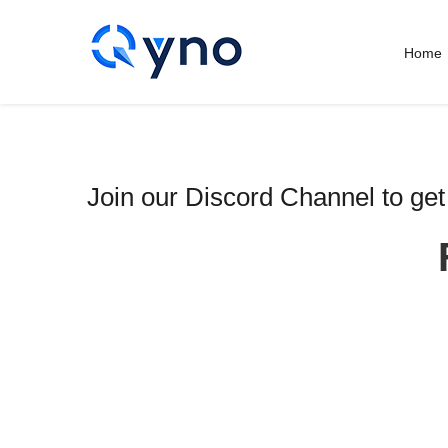
Home
Join our Discord Channel to get